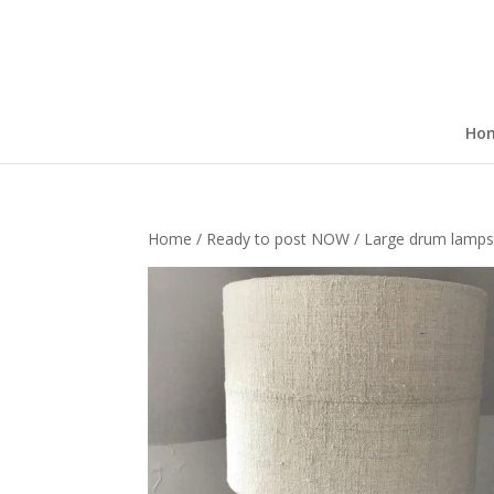
Ho
Home
/
Ready to post NOW
/ Large drum lamp