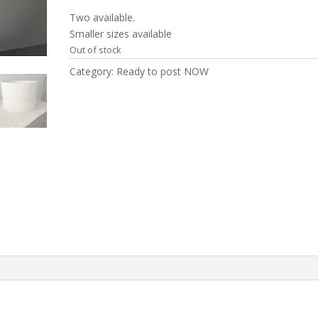
Two available.
Smaller sizes available
Out of stock
Category:
Ready to post NOW