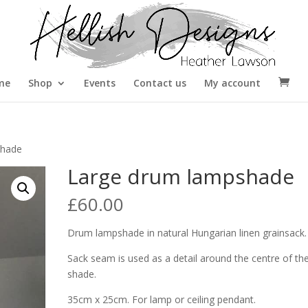
me
Shop
Events
Contact us
My account
shade
Large drum lampshade
£
60.00
Drum lampshade in natural Hungarian linen grainsack.
Sack seam is used as a detail around the centre of th
shade.
35cm x 25cm. For lamp or ceiling pendant.