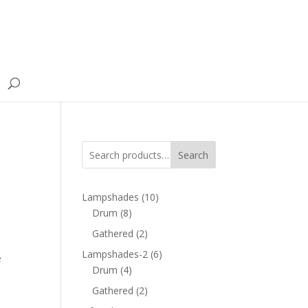
Search
10
Lampshades
10
8
products
Drum
8
products
2
Gathered
2
products
6
Lampshades-2
6
e
4
products
Drum
4
products
2
Gathered
2
products