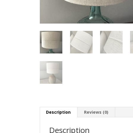
Description
Reviews (0)
Description