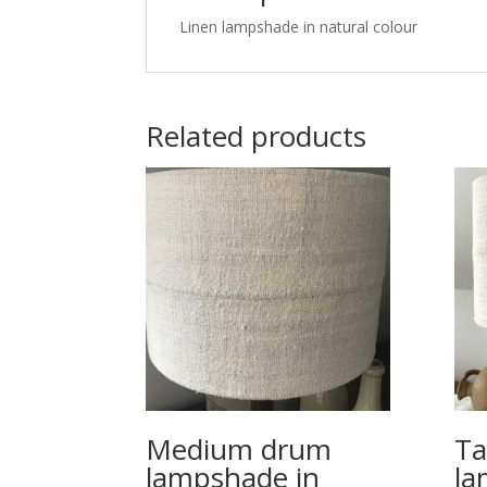
Linen lampshade in natural colour
Related products
Medium drum
Ta
lampshade in
la