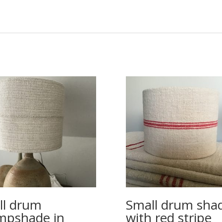
ll drum
Small drum sha
mpshade in
with red stripe