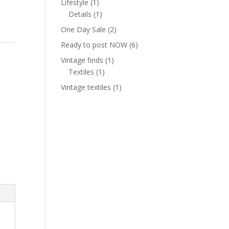
1
Lifestyle
1
product
1
Details
1
product
2
One Day Sale
2
products
6
Ready to post NOW
6
products
1
Vintage finds
1
1
product
Textiles
1
product
1
Vintage textiles
1
product