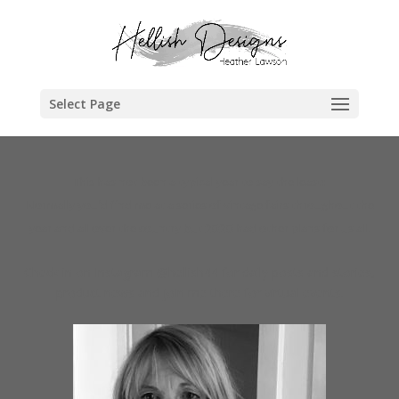
Select Page
This has not been a typical year to say the least!
Normally you’d find me at a series of vintage fairs throughout the
year and all over the country but 2020 had other plans for us all.
Check in on Instagram @hellish44 for daily posts and stories,
product news and join me there for virtual events.