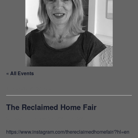
« All Events
This event has passed.
The Reclaimed Home Fair
October 21, 2023 @ 8:00 am
-
5:00 pm
https://www.instagram.com/thereclaimedhomefair/?hl=en