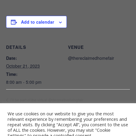
Add to calendar
DETAILS
VENUE
Date:
@thereclaimedhomefair
October 21, 2023
Time:
8:00 am - 5:00 pm
I’ll be part of the virtual @decorativelivingfair
We use cookies on our website to give you the most
relevant experience by remembering your preferences and
repeat visits. By clicking “Accept All”, you consent to the use
Terms and conditions
of ALL the cookies. However, you may visit "Cookie
Settings" to provide a controlled consent.